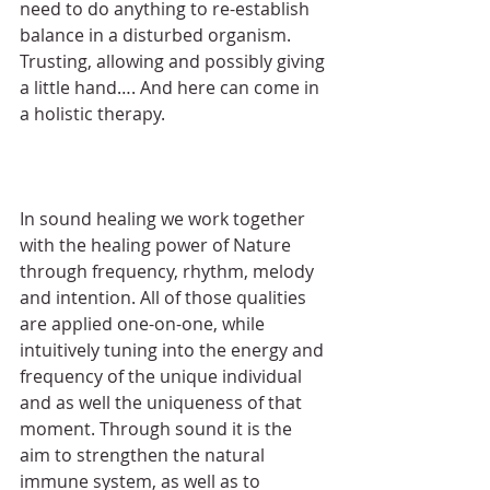
need to do anything to re-establish 
balance in a disturbed organism. 
Trusting, allowing and possibly giving 
a little hand…. And here can come in 
a holistic therapy.
In sound healing we work together 
with the healing power of Nature 
through frequency, rhythm, melody 
and intention. All of those qualities 
are applied one-on-one, while 
intuitively tuning into the energy and 
frequency of the unique individual 
and as well the uniqueness of that 
moment. Through sound it is the 
aim to strengthen the natural 
immune system, as well as to 