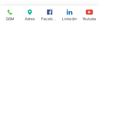
GSM
Adres
Facebook
Linkedin
Youtube
1 opmerking
0.0 / 5 (0)