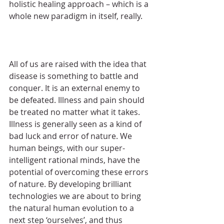
holistic healing approach – which is a 
whole new paradigm in itself, really.
All of us are raised with the idea that 
disease is something to battle and 
conquer. It is an external enemy to 
be defeated. Illness and pain should 
be treated no matter what it takes. 
Illness is generally seen as a kind of 
bad luck and error of nature. We 
human beings, with our super-
intelligent rational minds, have the 
potential of overcoming these errors 
of nature. By developing brilliant 
technologies we are about to bring 
the natural human evolution to a 
next step ‘ourselves’, and thus 