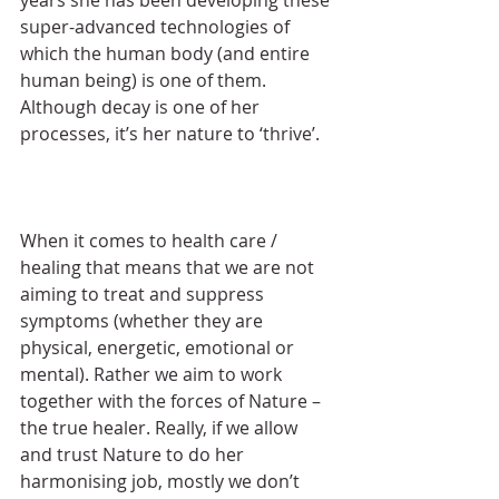
super-advanced technologies of 
which the human body (and entire 
human being) is one of them. 
Although decay is one of her 
processes, it’s her nature to ‘thrive’.
When it comes to health care / 
healing that means that we are not 
aiming to treat and suppress 
symptoms (whether they are 
physical, energetic, emotional or 
mental). Rather we aim to work 
together with the forces of Nature – 
the true healer. Really, if we allow 
and trust Nature to do her 
harmonising job, mostly we don’t 