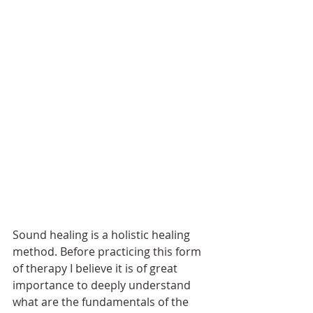
Sound healing is a holistic healing 
method. Before practicing this form 
of therapy I believe it is of great 
importance to deeply understand 
what are the fundamentals of the 