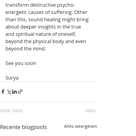
transform destructive psycho-
energetic causes of suffering. Other 
than this, sound healing might bring 
about deeper insights in the true 
and spiritual nature of oneself, 
beyond the physical body and even 
beyond the mind.
See you soon
Surya 
Recente blogposts
Alles weergeven