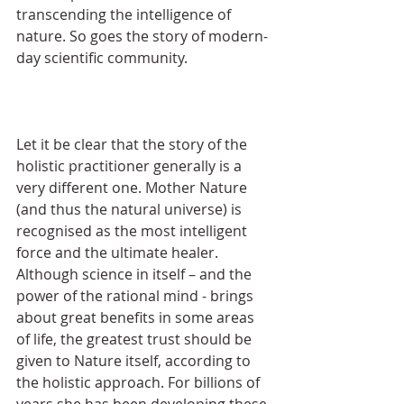
transcending the intelligence of 
nature. So goes the story of modern-
day scientific community.
Let it be clear that the story of the 
holistic practitioner generally is a 
very different one. Mother Nature 
(and thus the natural universe) is 
recognised as the most intelligent 
force and the ultimate healer. 
Although science in itself – and the 
power of the rational mind - brings 
about great benefits in some areas 
of life, the greatest trust should be 
given to Nature itself, according to 
the holistic approach. For billions of 
years she has been developing these 