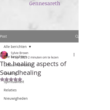
​Gennesareth
Post
Alle berichten
Sylvie Brown
Alle berichten
14 apr 2023
2 minuten om te lezen
The healing aspects of
Lichaam en Geest
Soundhealing
Voeding
Beoordeeld met NaN uit 5 sterren.
Spiritualiteit
Relaties
Nieuwigheden