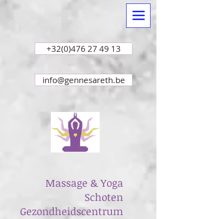
+32(0)476 27 49 13
info@gennesareth.be
Massage & Yoga
Schoten
Gezondheidscentrum